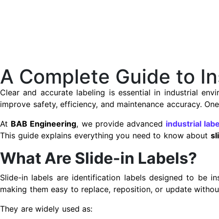
A Complete Guide to Ins
Clear and accurate labeling is essential in industrial en
improve safety, efficiency, and maintenance accuracy. One 
At
BAB Engineering
, we provide advanced
industrial lab
This guide explains everything you need to know about
sl
What Are Slide-in Labels?
Slide-in labels are identification labels designed to be i
making them easy to replace, reposition, or update without
They are widely used as: