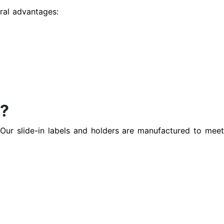
eral advantages:
s?
. Our slide-in labels and holders are manufactured to mee