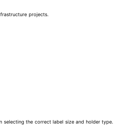
frastructure projects.
in selecting the correct label size and holder type.