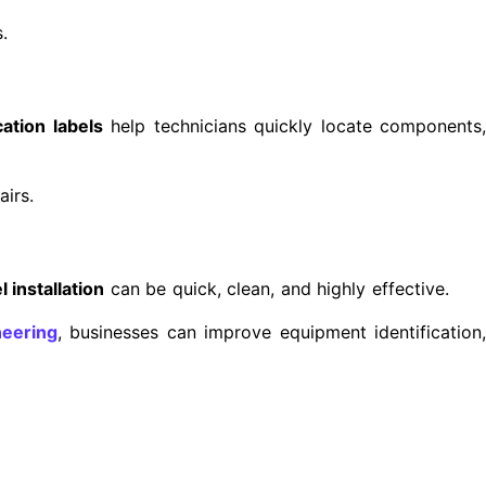
.
ation labels
help technicians quickly locate components
airs.
l installation
can be quick, clean, and highly effective.
eering
, businesses can improve equipment identification,