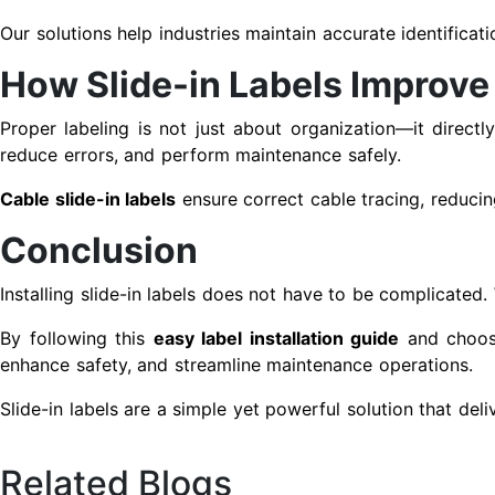
Our solutions help industries maintain accurate identificat
How Slide-in Labels Improve
Proper labeling is not just about organization—it directl
reduce errors, and perform maintenance safely.
Cable slide-in labels
ensure correct cable tracing, reducin
Conclusion
Installing slide-in labels does not have to be complicated.
By following this
easy label installation guide
and choosi
enhance safety, and streamline maintenance operations.
Slide-in labels are a simple yet powerful solution that deli
Related Blogs