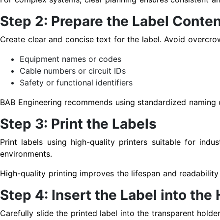
Step 2: Prepare the Label Conten
Create clear and concise text for the label. Avoid overcro
Equipment names or codes
Cable numbers or circuit IDs
Safety or functional identifiers
BAB Engineering recommends using standardized naming con
Step 3: Print the Labels
Print labels using high-quality printers suitable for indus
environments.
High-quality printing improves the lifespan and readabilit
Step 4: Insert the Label into the
Carefully slide the printed label into the transparent holde