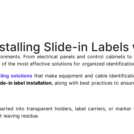
talling Slide-in Labels
vironments. From electrical panels and control cabinets t
of the most effective solutions for organized identificatio
eling solutions
that make equipment and cable identificatio
ide-in label installation
, along with best practices to ensur
nserted into transparent holders, label carriers, or marker
 leaving residue.