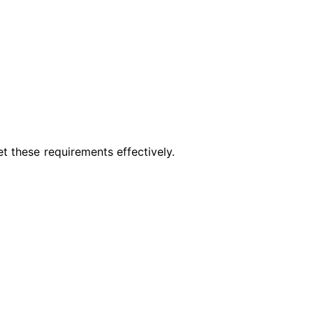
t these requirements effectively.