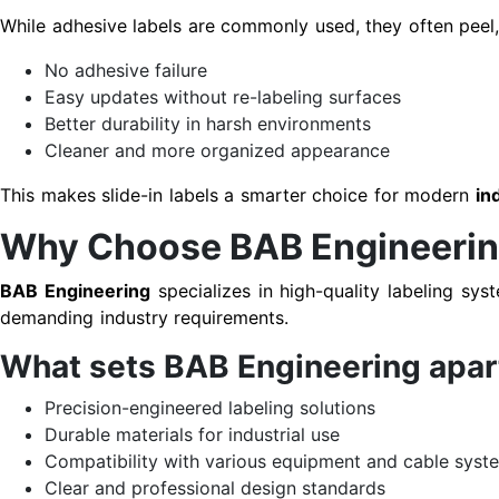
While adhesive labels are commonly used, they often peel, 
No adhesive failure
Easy updates without re-labeling surfaces
Better durability in harsh environments
Cleaner and more organized appearance
This makes slide-in labels a smarter choice for modern
in
Why Choose BAB Engineering 
BAB Engineering
specializes in high-quality labeling sys
demanding industry requirements.
What sets BAB Engineering apar
Precision-engineered labeling solutions
Durable materials for industrial use
Compatibility with various equipment and cable syst
Clear and professional design standards