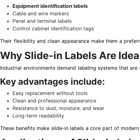
Equipment identification labels
Cable and wire markers
Panel and terminal labels
Control cabinet identification tags
Their flexibility and clean appearance make them a preferre
Why Slide-in Labels Are Ideal
Industrial environments demand labeling systems that are d
Key advantages include:
Easy replacement without tools
Clean and professional appearance
Resistance to dust, moisture, and wear
Long-term readability
These benefits make slide-in labels a core part of moder