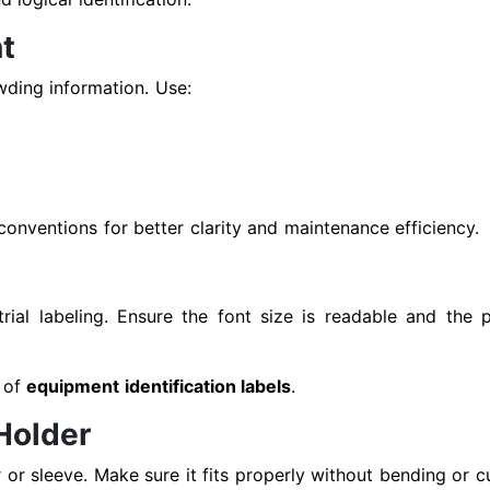
t
wding information. Use:
ventions for better clarity and maintenance efficiency.
trial labeling. Ensure the font size is readable and the pr
y of
equipment identification labels
.
 Holder
r or sleeve. Make sure it fits properly without bending or cu