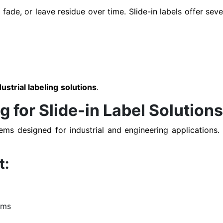
fade, or leave residue over time. Slide-in labels offer sev
dustrial labeling solutions
.
for Slide-in Label Solution
tems designed for industrial and engineering applications
t:
ems