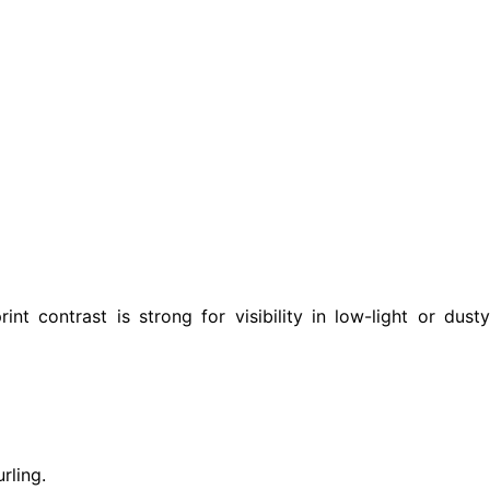
int contrast is strong for visibility in low-light or dusty
rling.