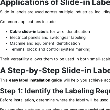
Applications of Slide-in Labe
Slide-in labels are used across multiple industries, includ
Common applications include:
Cable slide-in labels
for wire identification
Electrical panels and switchgear labeling
Machine and equipment identification
Terminal block and control system marking
Their versatility allows them to be used in both small-scale 
A Step-by-Step Slide-in Labe
This
easy label installation guide
will help you achieve acc
Step 1: Identify the Labeling Re
Before installation, determine where the label will be used.
For complex systems, clear planning ensures consistent and 