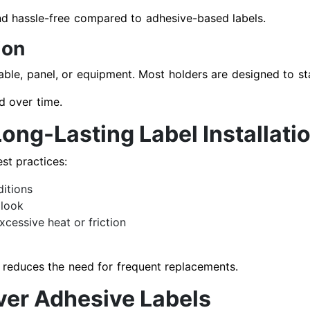
d hassle-free compared to adhesive-based labels.
ion
cable, panel, or equipment. Most holders are designed to st
d over time.
Long-Lasting Label Installati
st practices:
ditions
 look
cessive heat or friction
reduces the need for frequent replacements.
Over Adhesive Labels