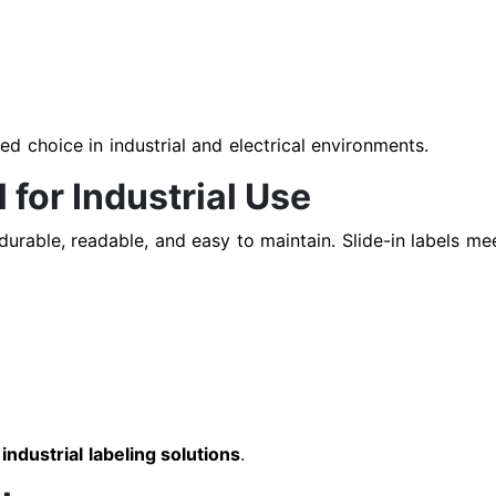
d choice in industrial and electrical environments.
 for Industrial Use
urable, readable, and easy to maintain. Slide-in labels mee
n
industrial labeling solutions
.