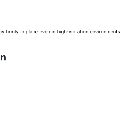
ay firmly in place even in high-vibration environments.
on