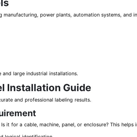
ls
ing manufacturing, power plants, automation systems, and in
and large industrial installations.
l Installation Guide
urate and professional labeling results.
quirement
 Is it for a cable, machine, panel, or enclosure? This helps 
logical identification.