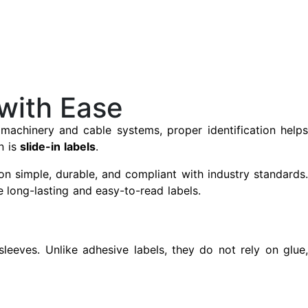
 with Ease
o machinery and cable systems, proper identification helps
n is
slide-in labels
.
n simple, durable, and compliant with industry standards
e long-lasting and easy-to-read labels.
 sleeves. Unlike adhesive labels, they do not rely on glue,