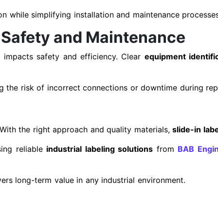
ion while simplifying installation and maintenance processes
 Safety and Maintenance
y impacts safety and efficiency. Clear
equipment identific
g the risk of incorrect connections or downtime during rep
 With the right approach and quality materials,
slide-in labe
ng reliable
industrial labeling solutions
from
BAB Engin
vers long-term value in any industrial environment.