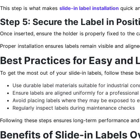
This step is what makes
slide-in label installation
quick an
Step 5: Secure the Label in Posit
Once inserted, ensure the holder is properly fixed to the 
Proper installation ensures labels remain visible and aligne
Best Practices for Easy and 
To get the most out of your slide-in labels, follow these be
Use durable label materials suitable for industrial con
Ensure labels are aligned uniformly for a professional
Avoid placing labels where they may be exposed to ex
Regularly inspect labels during maintenance checks
Following these steps ensures long-term performance and 
Benefits of Slide-in Labels 